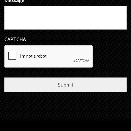
Message
CAPTCHA