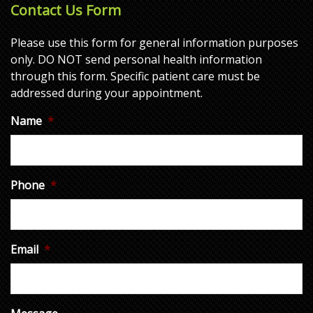
Contact Us Form
Please use this form for general information purposes
only. DO NOT send personal health information
through this form. Specific patient care must be
addressed during your appointment.
Name
*
Phone
*
Email
*