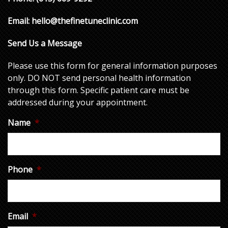
Email:
hello@thefinetuneclinic.com
Send Us a Message
Please use this form for general information purposes
only. DO NOT send personal health information
through this form. Specific patient care must be
addressed during your appointment.
Name
*
Phone
*
Email
*