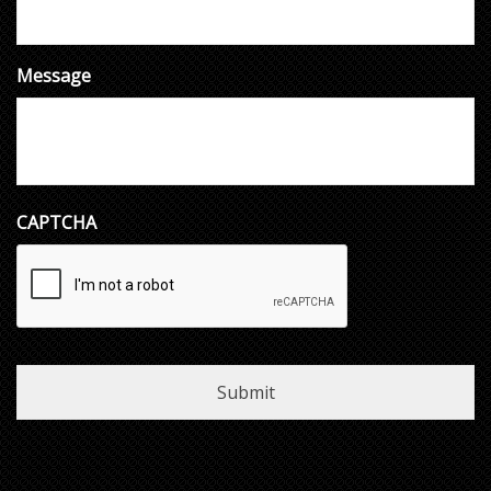
Message
CAPTCHA