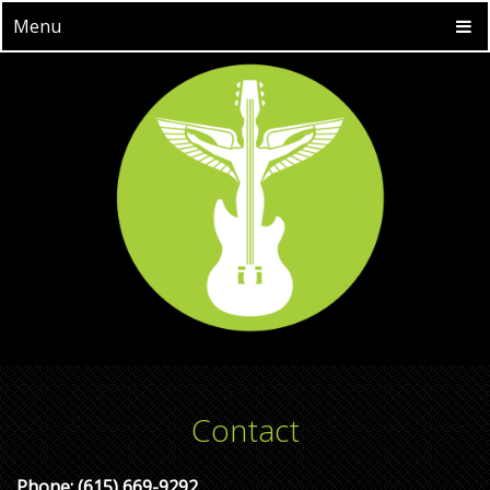
Menu
Contact
Phone:
(615) 669-9292