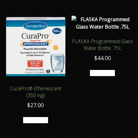
FLASKA Programmed Glass
Water Bottle .75L
$
44.00
Add to cart
CuraPro® Effervescent
(350 mg)
$
27.00
Add to cart