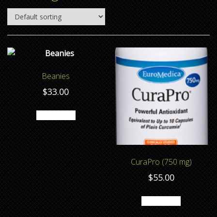
Beanies
$
33.00
Add to cart
CuraPro (750 mg)
$
55.00
Add to cart