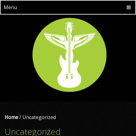
Menu
Home
/ Uncategorized
Uncategorized