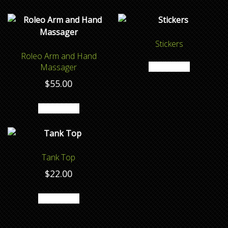
Stickers
Roleo Arm and Hand
Read more
Massager
$
55.00
Add to cart
Tank Top
$
22.00
Add to cart