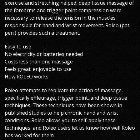
exercise and stretching helped, deep tissue massage of
the forearms and trigger point compression were
necessary to release the tension in the muscles
responsible for hand and wrist movement. Roleo (pat.
pen.) provides such a treatment.
Easy to use
No electricity or batteries needed
Costs less than one massage
Feels great; enjoyable to use.
How ROLEO works:
Roleo attempts to replicate the action of massage,
specifically effleurage, trigger point, and deep tissue
techniques. These techniques have been shown in
published studies to help chronic hand and wrist
conditions. Roleo allows you to self-apply these
techniques, and Roleo users let us know how well Roleo
has worked for them.