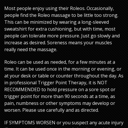
Most people enjoy using their Roleos. Occasionally,
people find the Roleo massage to be little too strong.
This can be minimized by wearing a long-sleeved
sweatshirt for extra cushioning, but with time, most
people can tolerate more pressure. Just go slowly and
increase as desired. Soreness means your muscles
really need the massage.
Roleo can be used as needed, for a few minutes at a
time. It can be used once in the morning or evening, or
at your desk or table or counter throughout the day. As
in professional Trigger Point Therapy, it is NOT
RECOMMENDED to hold pressure on a sore spot or
trigger point for more than 90 seconds at a time, as
pain, numbness or other symptoms may develop or
worsen. Please use carefully and as directed.
IF SYMPTOMS WORSEN or you suspect any acute injury