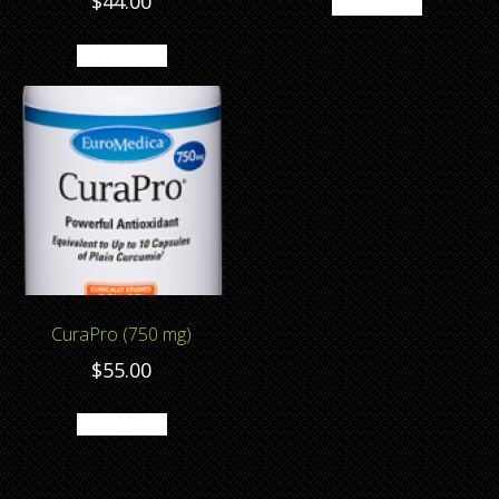
$
44.00
Add to cart
Add to cart
CuraPro (750 mg)
$
55.00
Add to cart