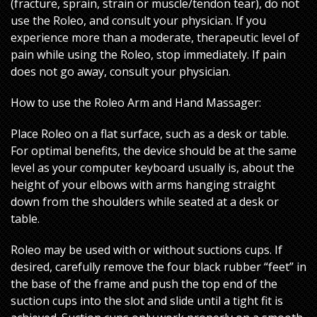
(fracture, sprain, strain or muscle/tendon tear), do not
use the Roleo, and consult your physician. If you
experience more than a moderate, therapeutic level of
pain while using the Roleo, stop immediately. If pain
does not go away, consult your physician.
How to use the Roleo Arm and Hand Massager:
Place Roleo on a flat surface, such as a desk or table.
For optimal benefits, the device should be at the same
level as your computer keyboard usually is, about the
height of your elbows with arms hanging straight
down from the shoulders while seated at a desk or
table.
Roleo may be used with or without suctions cups. If
desired, carefully remove the four black rubber “feet” in
the base of the frame and push the top end of the
suction cups into the slot and slide until a tight fit is