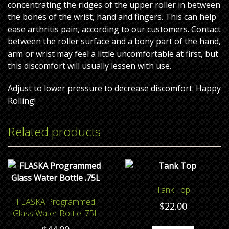
concentrating the ridges of the upper roller in between
the bones of the wrist, hand and fingers. This can help
ease arthritis pain, according to our customers. Contact
between the roller surface and a bony part of the hand,
arm or wrist may feel a little uncomfortable at first, but
this discomfort will usually lessen with use.
Adjust to lower pressure to decrease discomfort. Happy
Rolling!
Related products
Tank Top
FLASKA Programmed
$
22.00
Glass Water Bottle .75L