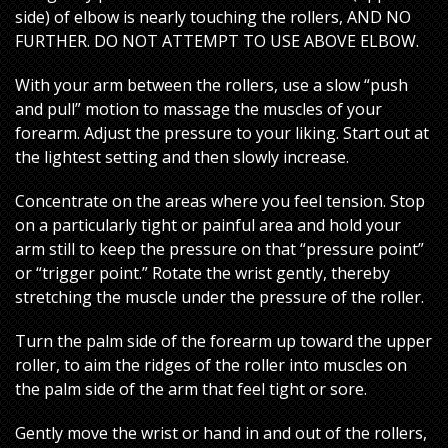
side) of elbow is nearly touching the rollers, AND NO
FURTHER. DO NOT ATTEMPT TO USE ABOVE ELBOW.
With your arm between the rollers, use a slow “push
and pull” motion to massage the muscles of your
forearm. Adjust the pressure to your liking. Start out at
the lightest setting and then slowly increase.
Concentrate on the areas where you feel tension. Stop
on a particularly tight or painful area and hold your
arm still to keep the pressure on that “pressure point”
or “trigger point.” Rotate the wrist gently, thereby
stretching the muscle under the pressure of the roller.
Turn the palm side of the forearm up toward the upper
roller, to aim the ridges of the roller into muscles on
the palm side of the arm that feel tight or sore.
Gently move the wrist or hand in and out of the rollers,