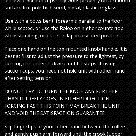
achieved. Suction cups only work properly on a smooth
surface like polished wood, metal, plastic or glass.
Use with elbows bent, forearms parallel to the floor,
while seated, or use the Roleo on higher countertop
while standing, or place on lap in a seated position.
Place one hand on the top-mounted knob/handle. It is
best at first to adjust the pressure to the lightest, by
turning it counterclockwise until it stops. If using
suction cups, you need not hold unit with other hand
after setting tension.
DO NOT TRY TO TURN THE KNOB ANY FURTHER
THAN IT FREELY GOES, IN EITHER DIRECTION.
FORCING PAST THIS POINT MAY BREAK THE UNIT
AND VOID THE SATISFACTION GUARANTEE.
Slip fingertips of your other hand between the rollers,
and gently push arm forward until the crook (upper