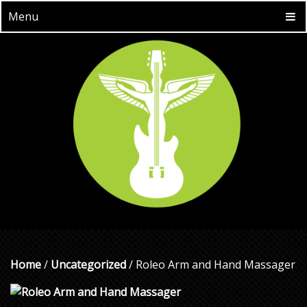
Menu
Home
/
Uncategorized
/ Roleo Arm and Hand Massager