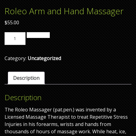
Roleo Arm and Hand Massager
$
55.00
Add to cart
Category:
Uncategorized
Description
Description
The Roleo Massager (pat.pen.) was invented by a
Licensed Massage Therapist to treat Repetitive Stress
Injuries in his forearms, wrists and hands from
thousands of hours of massage work. While heat, ice,